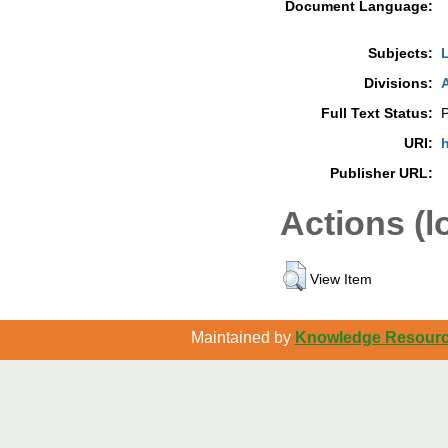
Document Language:
Subjects:
L
Divisions:
A
Full Text Status:
P
URI:
h
Publisher URL:
Actions (l
View Item
Maintained by
Knowledge Resource