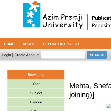
HOME
ABOUT
REPOSITORY POLICY
Login
Create Account
Browse by
Year
Mehta, Shefal
joining)]
Subject
Division