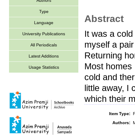
Authors
Type
Abstract
Language
It was a cold
University Publications
myself a pair 
All Periodicals
Returning hom
Latest Additions
Most homes h
Usage Statistics
cold and the
little away, 
which their 
Item Type:
P
Authors:
M