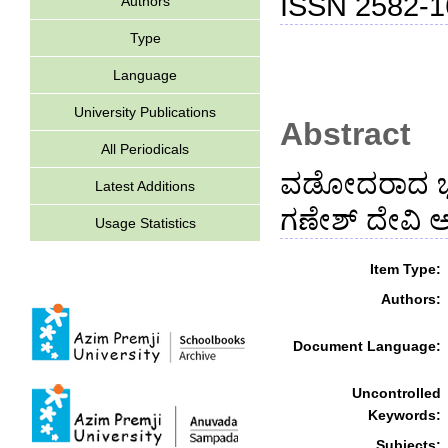
ISSN 2582-1
Authors
Type
Language
University Publications
Abstract
All Periodicals
ವಡೋದರಾದ ಭಾಷಾ
Latest Additions
ಗಣೇಶ್ ದೇವಿ ಅವ
Usage Statistics
Item Type:
Authors:
Document Language:
Uncontrolled
Keywords:
Subjects: