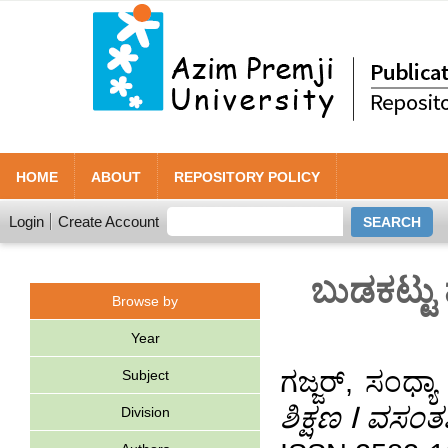
HOME
ABOUT
REPOSITORY POLICY
Login
Create Account
ಬುಡಕಟ್ಟು
Browse by
Year
ಗಜ್ಜರ್, ಸಂಧ್ಯಾ
Subject
ಶಿಕ್ಷಣ ⵏ ವಸಂ
Division