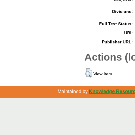
Divisions:
Full Text Status:
URI:
Publisher URL:
Actions (l
View Item
Maintained by
Knowledge Resource