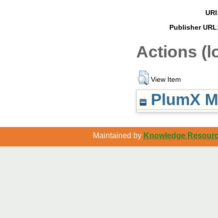
URI
Publisher URL
Actions (l
View Item
PlumX Me
Maintained by
Knowledge Resource