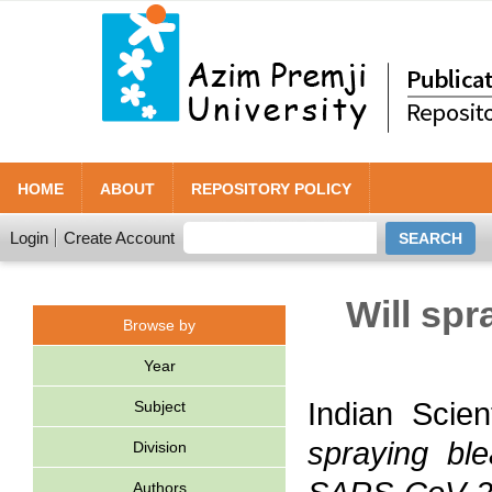
HOME
ABOUT
REPOSITORY POLICY
Login
Create Account
Will sp
Browse by
Year
Indian Scie
Subject
spraying bl
Division
Authors