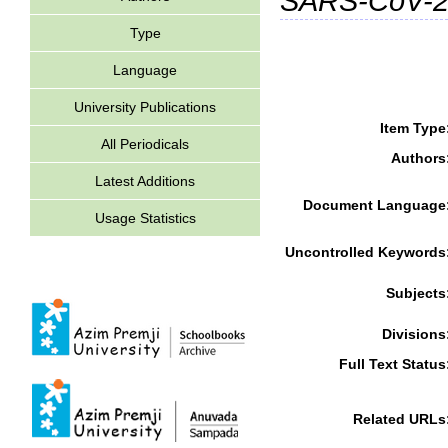
SARS-CoV-
Type
Language
University Publications
Item Type
All Periodicals
Authors
Latest Additions
Document Language
Usage Statistics
Uncontrolled Keywords
Subjects
Divisions
Full Text Status
Related URLs