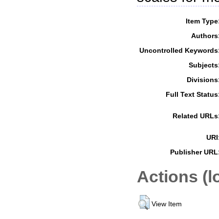
Item Type
Authors
Uncontrolled Keywords
Subjects
Divisions
Full Text Status
Related URLs
URI
Publisher URL
Actions (l
View Item