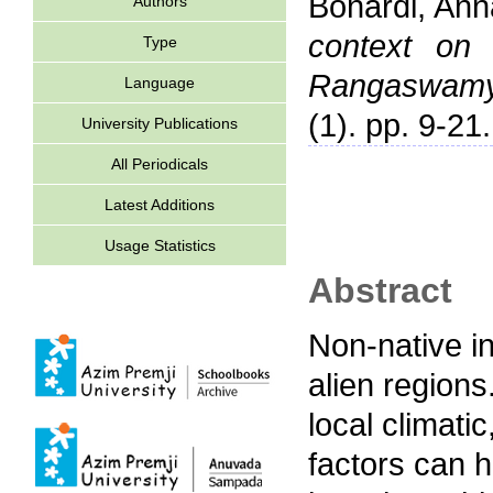
Bonardi, Ann
Authors
context on 
Type
Rangaswamy 
Language
(1). pp. 9-21.
University Publications
All Periodicals
Latest Additions
Usage Statistics
Abstract
Non-native in
alien regions
local climati
factors can h