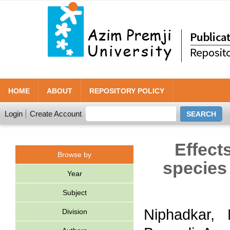
HOME
ABOUT
REPOSITORY POLICY
Login
Create Account
Effect
Browse by
species
Year
Subject
Niphadkar,
Division