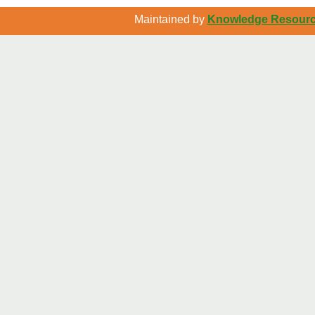
Maintained by
Knowledge Resource