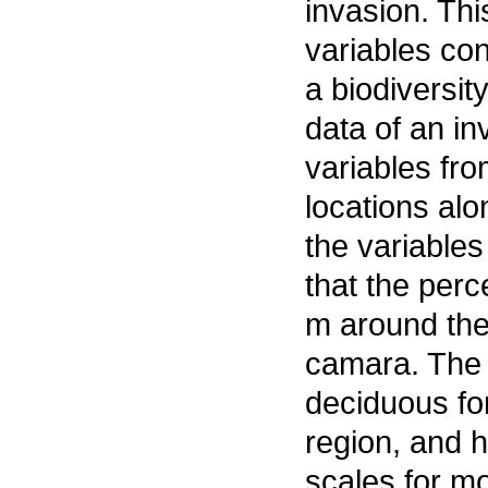
invasion. Thi
variables con
a biodiversit
data of an i
variables fr
locations alo
the variables
that the perc
m around the 
camara. The s
deciduous for
region, and h
scales for mo