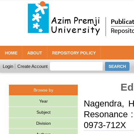
HOME
ABOUT
REPOSITORY POLICY
Login
Create Account
Ed
Browse by
Year
Nagendra, H
Resonance : 
Subject
0973-712X
Division