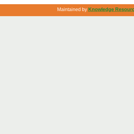
Maintained by
Knowledge Resource