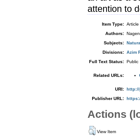
attention to d
Item Type:
Article
Authors:
Nagend
Subjects:
Natur
Divisions:
Azim P
Full Text Status:
Public
Related URLs:
URI:
http:/
Publisher URL:
https:
Actions (l
View Item