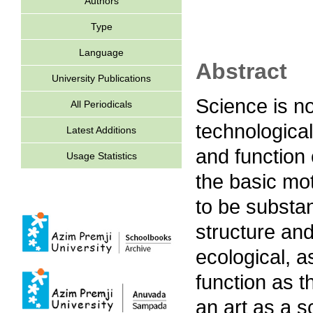
Authors
Type
Language
Abstract
University Publications
Science is n
All Periodicals
technological
Latest Additions
and function
Usage Statistics
the basic mo
to be substan
structure and
ecological, 
function as t
an art as a s