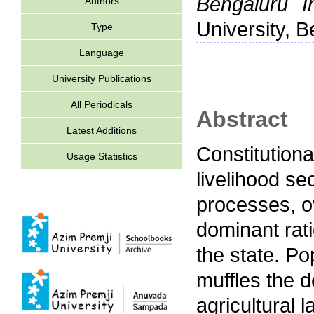
Bengaluru In
Authors
University, B
Type
Language
University Publications
All Periodicals
Abstract
Latest Additions
Constitution
Usage Statistics
livelihood se
processes, ov
dominant rati
the state. Po
muffles the d
agricultural 