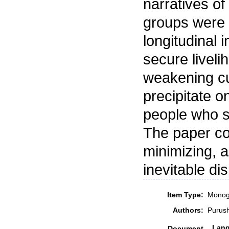
narratives of
groups were 
longitudinal 
secure liveli
weakening cul
precipitate o
people who sti
The paper co
minimizing, a
inevitable d
Item Type:
Monog
Authors:
Purus
Lan
Document