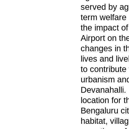
served by ag
term welfare
the impact of
Airport on th
changes in th
lives and li
to contribut
urbanism and 
Devanahalli.
location for t
Bengaluru city
habitat, vill