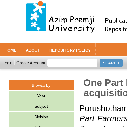
HOME
ABOUT
REPOSITORY POLICY
Login
Create Account
One Part 
Browse by
acquisiti
Year
Purushotha
Subject
Part Farmers:
Division