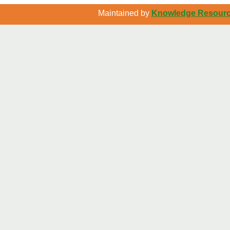
Maintained by
Knowledge Resource