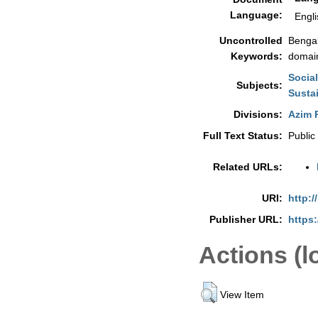
Language:
Engli
Uncontrolled
Bengal
Keywords:
domain
Socia
Subjects:
Sustai
Divisions:
Azim P
Full Text Status:
Public
Related URLs:
URI:
http:/
Publisher URL:
https:
Actions (l
View Item