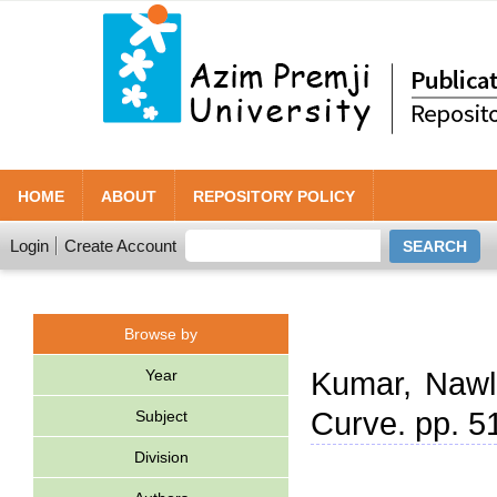
HOME
ABOUT
REPOSITORY POLICY
Login
Create Account
Browse by
Year
Kumar, Naw
Curve. pp. 5
Subject
Division