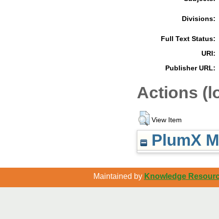
Divisions:
Full Text Status:
URI:
Publisher URL:
Actions (l
View Item
PlumX Me
Maintained by
Knowledge Resource