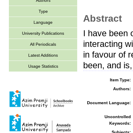
Authors
Type
Abstract
Language
I have been o
University Publications
interacting w
All Periodicals
in favour of 
Latest Additions
been, and is,
Usage Statistics
Item Type:
Authors:
Document Language:
Uncontrolled
Keywords:
Subjects: