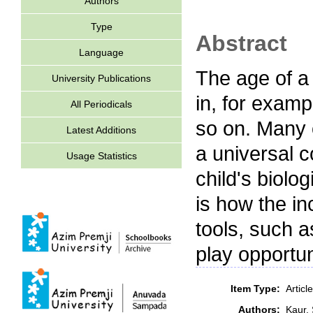
Authors
Type
Abstract
Language
The age of a 
University Publications
in, for exampl
All Periodicals
so on. Many 
Latest Additions
a universal c
Usage Statistics
child's biolo
is how the i
tools, such 
play opportun
Item Type:
Artic
Authors:
Kaur,