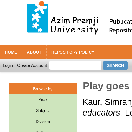
HOME
ABOUT
REPOSITORY POLICY
Login
Create Account
Play goes 
Browse by
Year
Kaur, Simran
educators.
Le
Subject
Division