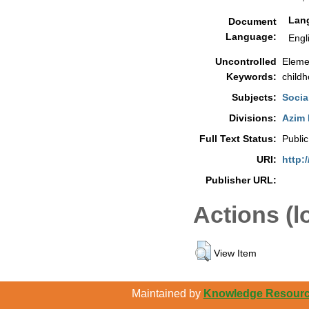
Lan
Document
Language:
Engl
Uncontrolled
Elemen
Keywords:
childh
Subjects:
Socia
Divisions:
Azim 
Full Text Status:
Public
URI:
http:
Publisher URL:
Actions (l
View Item
Maintained by
Knowledge Resource