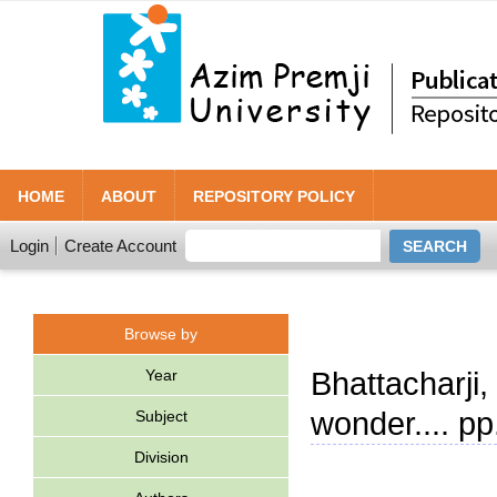
HOME
ABOUT
REPOSITORY POLICY
Login
Create Account
Browse by
Year
Bhattacharji
wonder.... p
Subject
Division