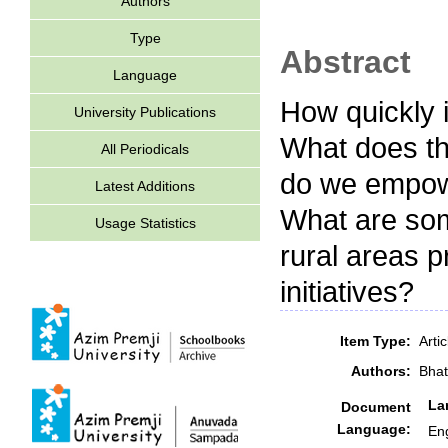
Authors
Type
Abstract
Language
How quickly 
University Publications
What does th
All Periodicals
do we empowe
Latest Additions
What are som
Usage Statistics
rural areas p
initiatives?
Item Type:
Arti
Authors:
Bhat
La
Document
Language:
Eng