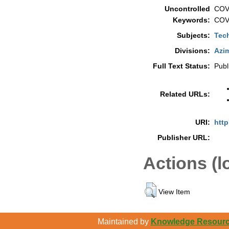
Uncontrolled
COVI
Keywords:
COVI
Subjects:
Tec
Divisions:
Azim
Full Text Status:
Publ
Related URLs:
URI:
http
Publisher URL:
Actions (l
View Item
Maintained by
Knowledge Resource