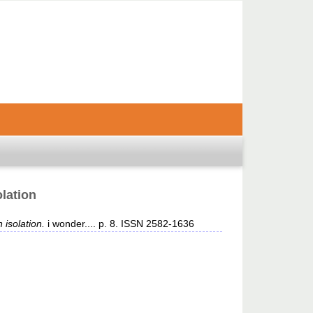
olation
 isolation.
i wonder.... p. 8. ISSN 2582-1636