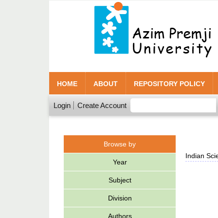
HOME
ABOUT
REPOSITORY POLICY
Login
Create Account
Browse by
Indian Sci
Year
Subject
Division
Authors