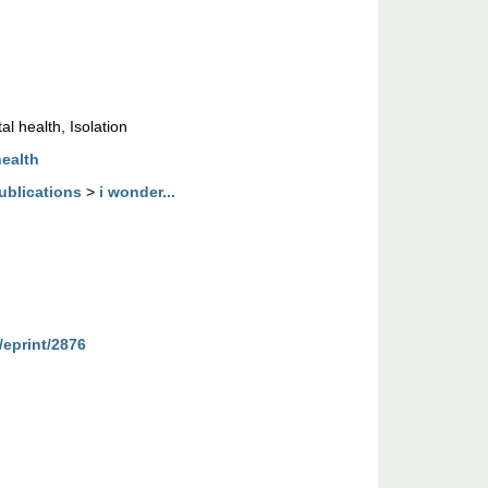
l health, Isolation
health
ublications
>
i wonder...
/eprint/2876