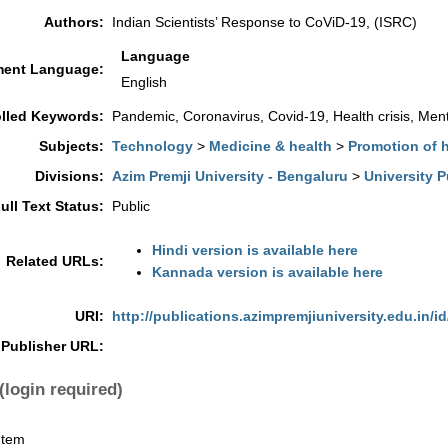
Authors:
Indian Scientists’ Response to CoViD-19, (ISRC)
Language
ent Language:
English
lled Keywords:
Pandemic, Coronavirus, Covid-19, Health crisis, Menta
Subjects:
Technology
>
Medicine & health
>
Promotion of 
Divisions:
Azim Premji University - Bengaluru
>
University P
ull Text Status:
Public
Hindi version is available here
Related URLs:
Kannada version is available here
URI:
http://publications.azimpremjiuniversity.edu.in/id
Publisher URL:
(login required)
Item