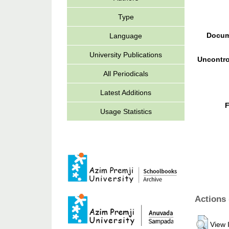
Type
Docum
Language
University Publications
Uncontro
All Periodicals
Latest Additions
F
Usage Statistics
Actions 
View 