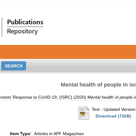
Mental health of people in is
entists’ Response to CoViD-19, (ISRC)
(2020)
Mental health of people in
Text
- Updated Version
Download (72kB)
Item Type:
Articles in APF Magazines