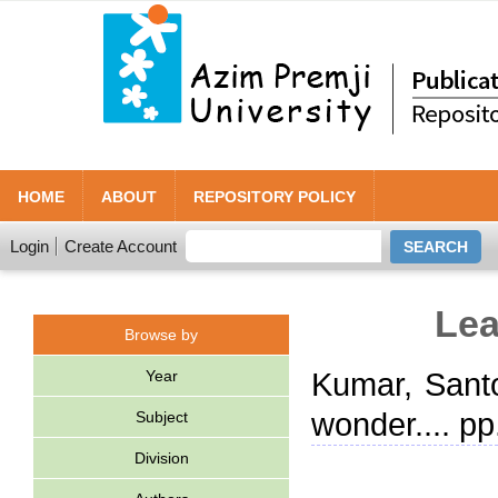
HOME
ABOUT
REPOSITORY POLICY
Login
Create Account
Lea
Browse by
Year
Kumar, Sant
wonder.... p
Subject
Division