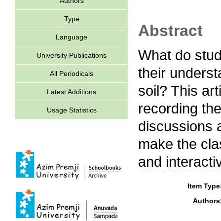
Authors
Type
Abstract
Language
What do stud
University Publications
their underst
All Periodicals
soil? This ar
Latest Additions
recording the
Usage Statistics
discussions a
make the clas
and interacti
Item Type
Authors