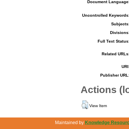
Document Language
Uncontrolled Keywords
Subjects
Divisions
Full Text Status
Related URLs
URI
Publisher URL
Actions (l
View Item
Maintained by
Knowledge Resource