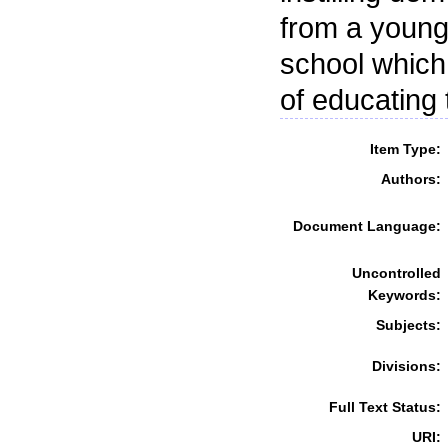
from a young 
school which
of educating
Item Type:
Authors:
Document Language:
Uncontrolled
Keywords:
Subjects:
Divisions:
Full Text Status:
URI: