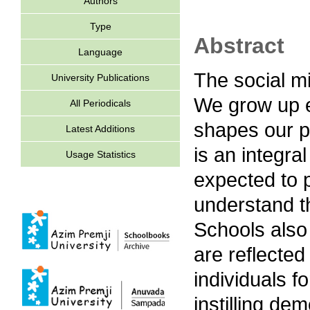
Authors
Type
Abstract
Language
The social mi
University Publications
We grow up e
All Periodicals
shapes our p
Latest Additions
is an integral
Usage Statistics
expected to p
understand th
Schools also 
are reflected
individuals f
instilling dem