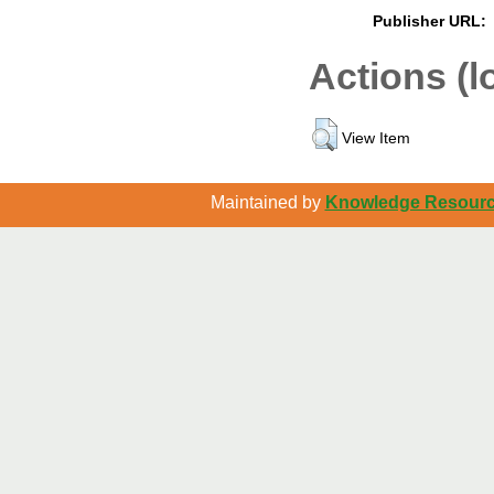
Publisher URL:
Actions (l
View Item
Maintained by
Knowledge Resource