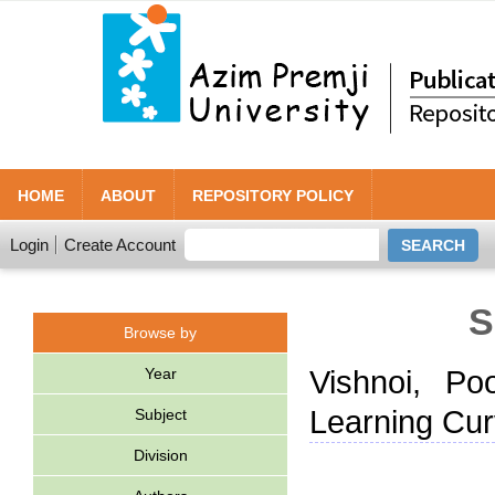
HOME
ABOUT
REPOSITORY POLICY
Login
Create Account
S
Browse by
Year
Vishnoi, Po
Learning Cur
Subject
Division