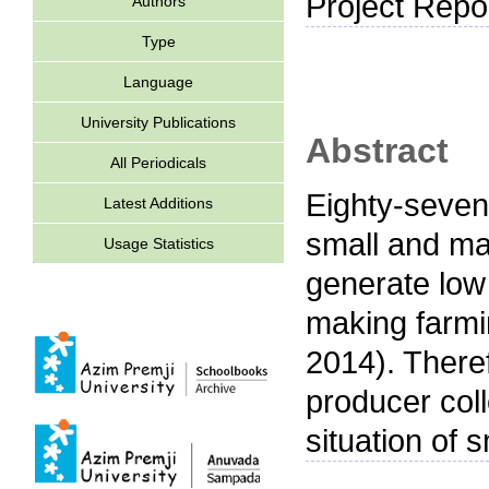
Project Repor
Authors
Type
Language
University Publications
Abstract
All Periodicals
Eighty-seven 
Latest Additions
small and mar
Usage Statistics
generate low
making farmi
2014). Theref
producer col
situation of 