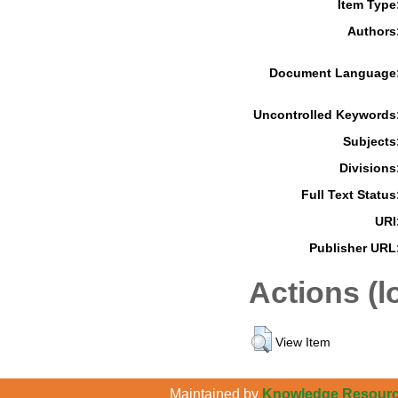
Item Type
Authors
Document Language
Uncontrolled Keywords
Subjects
Divisions
Full Text Status
URI
Publisher URL
Actions (l
View Item
Maintained by
Knowledge Resource