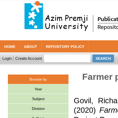
HOME
ABOUT
REPOSITORY POLICY
Login
Create Account
Farmer 
Browse by
Year
Govil, Richa
Subject
(2020)
Farme
Division