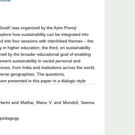
eview
 South’ was organized by the Azim Premji
plore how sustainability can be integrated into
into four sessions with interlinked themes – the
y in higher education; the third, on sustainability
ormed by the broader educational goal of enabling
ment sustainability in varied personal and
nces, from India and institutions across the world,
diverse geographies. The questions,
re presented in this paper in a dialogic style
arini
and
Mathai, Manu V.
and
Mundoli, Seema
, pedagogy.