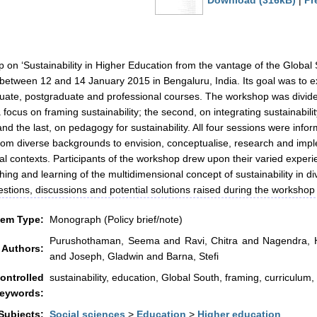
Download (316kB)
|
Pr
 on ‘Sustainability in Higher Education from the vantage of the Global
 between 12 and 14 January 2015 in Bengaluru, India. Its goal was to ex
ate, postgraduate and professional courses. The workshop was divided 
 a focus on framing sustainability; the second, on integrating sustainabilit
 and the last, on pedagogy for sustainability. All four sessions were inf
rom diverse backgrounds to envision, conceptualise, research and imple
al contexts. Participants of the workshop drew upon their varied experie
ching and learning of the multidimensional concept of sustainability in 
stions, discussions and potential solutions raised during the workshop a
tem Type:
Monograph (Policy brief/note)
Purushothaman, Seema
and
Ravi, Chitra
and
Nagendra, H
Authors:
and
Joseph, Gladwin
and
Barna, Stefi
ontrolled
sustainability, education, Global South, framing, curriculum
eywords:
Subjects:
Social sciences
>
Education
>
Higher education