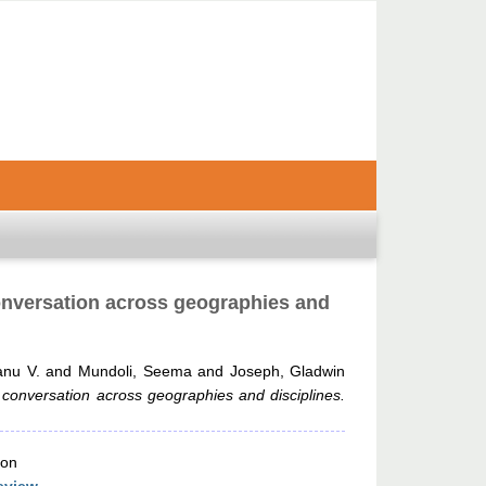
 conversation across geographies and
anu V.
and
Mundoli, Seema
and
Joseph, Gladwin
a conversation across geographies and disciplines.
ion