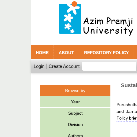
HOME
ABOUT
REPOSITORY POLICY
Login
Create Account
Sustai
Browse by
Year
Purushot
and
Barna,
Subject
Policy bri
Division
Authors