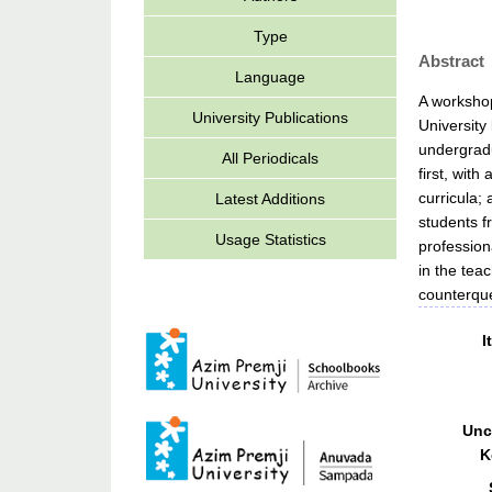
Type
Abstract
Language
A workshop
University Publications
University
undergradu
All Periodicals
first, with
curricula;
Latest Additions
students f
Usage Statistics
profession
in the tea
counterque
I
Unc
K