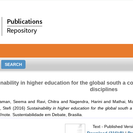
nability in higher education for the global south a
disciplines
haman, Seema
and
Ravi, Chitra
and
Nagendra, Harini
and
Mathai, M
 Stefi
(2016)
Sustainability in higher education for the global south 
ef/note. Sustentabilidade em Debate, Brasilia.
Text
- Published Vers