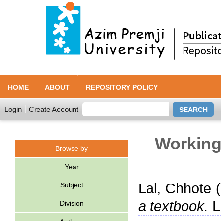
HOME
ABOUT
REPOSITORY POLICY
Login
Create Account
Working 
Browse by
Year
Lal, Chhote
(
Subject
a textbook.
L
Division