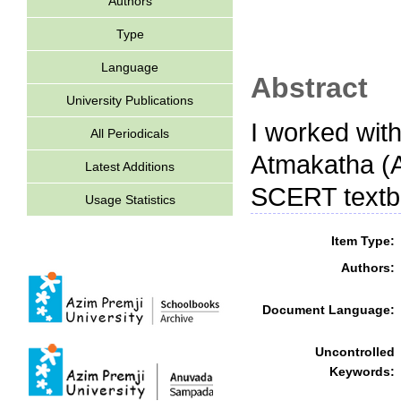
Authors
Type
Language
Abstract
University Publications
I worked with
All Periodicals
Atmakatha (A
Latest Additions
SCERT textb
Usage Statistics
Item Type:
Authors:
Document Language:
Uncontrolled
Keywords: