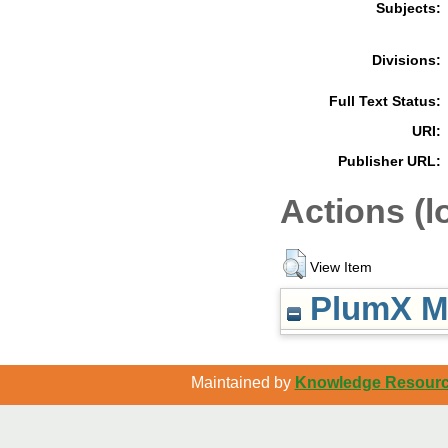
Subjects:
Divisions:
Full Text Status:
URI:
Publisher URL:
Actions (l
View Item
PlumX Me
Maintained by
Knowledge Resource