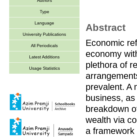
Authors
Type
Language
Abstract
University Publications
Economic ref
All Periodicals
economy with
Latest Additions
plethora of r
Usage Statistics
arrangements
prevalent. A 
business, as
breakdown of
wealth via co
a framework 