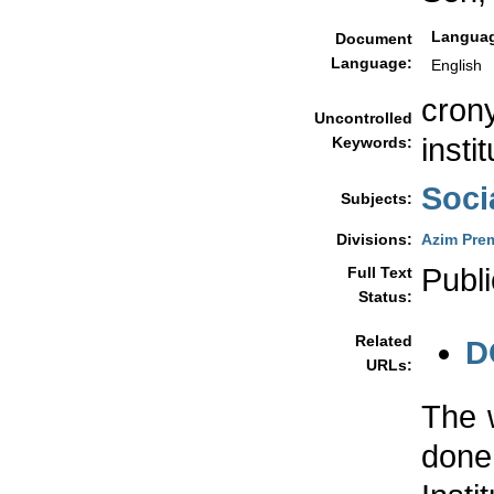
Langua
Document
Language:
English
crony
Uncontrolled
insti
Keywords:
Soci
Subjects:
Divisions:
Azim Prem
Publi
Full Text
Status:
Related
D
URLs:
The 
done