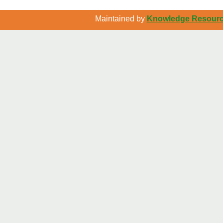
Maintained by
Knowledge Resource