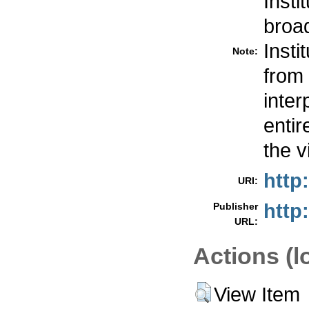
Insti
broa
Inst
Note:
from 
inte
entir
the v
http
URI:
http
Publisher
URL:
Actions (l
View Item