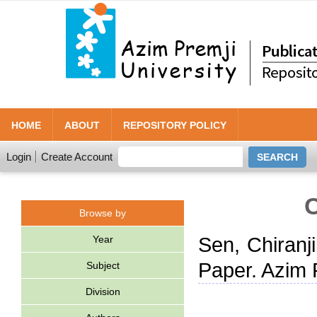
HOME
ABOUT
REPOSITORY POLICY
Login
Create Account
C
Browse by
Year
Sen, Chiranj
Paper. Azim 
Subject
Division