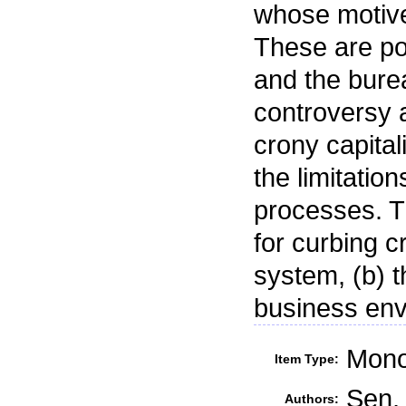
whose motive
These are poli
and the bure
controversy 
crony capita
the limitation
processes. T
for curbing cr
system, (b) t
business env
Mono
Item Type:
Sen, 
Authors: