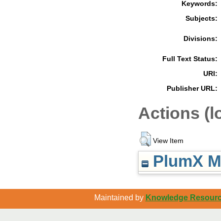
Keywords:
Subjects:
Divisions:
Full Text Status:
URI:
Publisher URL:
Actions (l
View Item
PlumX Me
Maintained by
Knowledge Resource