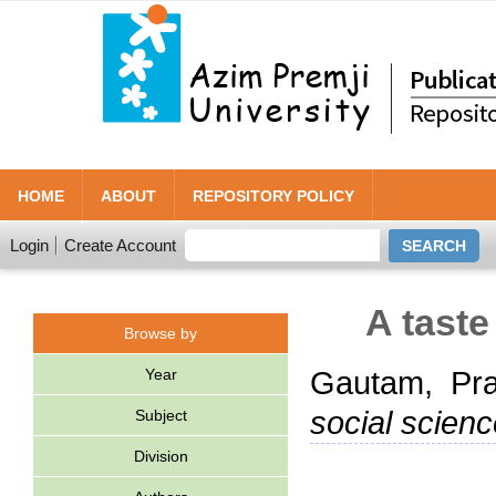
HOME
ABOUT
REPOSITORY POLICY
Login
Create Account
A taste
Browse by
Year
Gautam, Pr
social scienc
Subject
Division