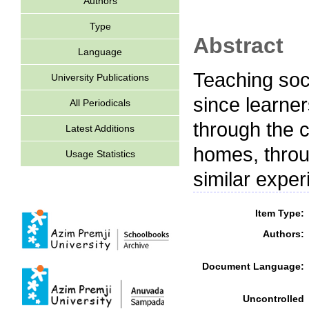
Authors
Type
Abstract
Language
Teaching soc
University Publications
since learne
All Periodicals
through the 
Latest Additions
homes, throu
Usage Statistics
similar expe
Item Type:
Authors:
Document Language:
Uncontrolled