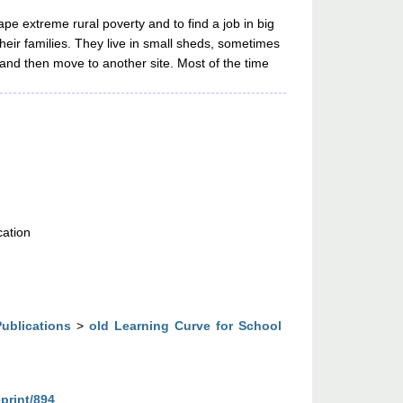
cape extreme rural poverty and to find a job in big
heir families. They live in small sheds, sometimes
 and then move to another site. Most of the time
cation
Publications
>
old Learning Curve for School
eprint/894