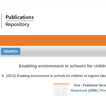
Enabling environment in schools for childr
. K.
(2013)
Enabling environment in schools for children of migrant labo
Text
- Published Vers
Download (2MB)
|
Pre