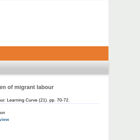
en of migrant labour
ur.
Learning Curve (21). pp. 70-72.
ion
view