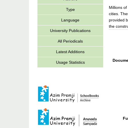
Millions of
Type
cities. Th
provided b
Language
the constru
University Publications
All Periodicals
Latest Additions
Docume
Usage Statistics
Fu