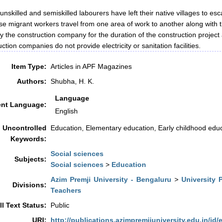
 unskilled and semiskilled labourers have left their native villages to es
ese migrant workers travel from one area of work to another along with t
y the construction company for the duration of the construction project
ction companies do not provide electricity or sanitation facilities.
Item Type:
Articles in APF Magazines
Authors:
Shubha, H. K.
Language
nt Language:
English
Uncontrolled
Education, Elementary education, Early childhood edu
Keywords:
Social sciences
Subjects:
Social sciences
>
Education
Azim Premji University - Bengaluru
>
University 
Divisions:
Teachers
ll Text Status:
Public
URI:
http://publications.azimpremjiuniversity.edu.in/id/