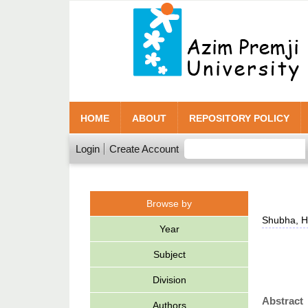
HOME
ABOUT
REPOSITORY POLICY
Login
Create Account
Browse by
Shubha, H
Year
Subject
Division
Abstract
Authors