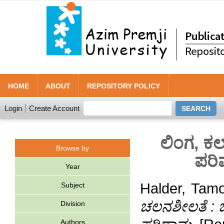
HOME
ABOUT
REPOSITORY POLICY
Login
Create Account
ಲಿಂಗ, ಕಲ
Browse by
ಪರಿ
Year
Halder, Tam
Subject
ಚಲನಶೀಲತೆ : ಬ
Division
Authors