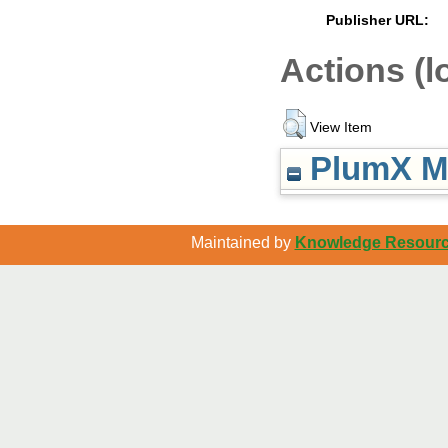
Publisher URL:
Actions (l
View Item
PlumX Me
Maintained by
Knowledge Resource