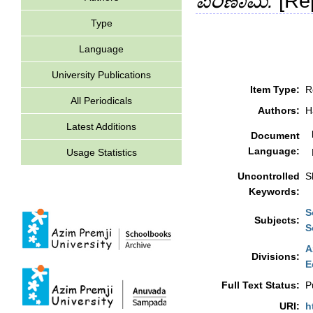
ಪರಿಣಾಮ.
[Rep
Type
Language
University Publications
Item Type:
R
All Periodicals
Authors:
H
Latest Additions
Document
Language:
Usage Statistics
Uncontrolled
S
Keywords:
S
Subjects:
S
A
Divisions:
E
Full Text Status:
P
URI:
h