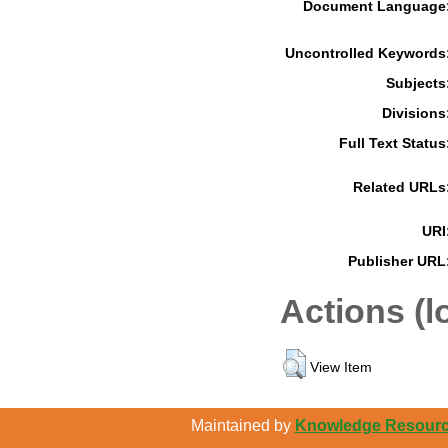
Document Language
Uncontrolled Keywords
Subjects
Divisions
Full Text Status
Related URLs
URI
Publisher URL
Actions (l
View Item
Maintained by
Knowledge Resource