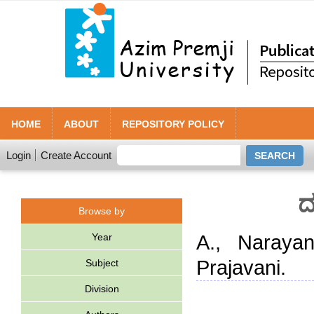
HOME
ABOUT
REPOSITORY POLICY
Login
Create Account
ದ
Browse by
Year
A., Naraya
Prajavani.
Subject
Division