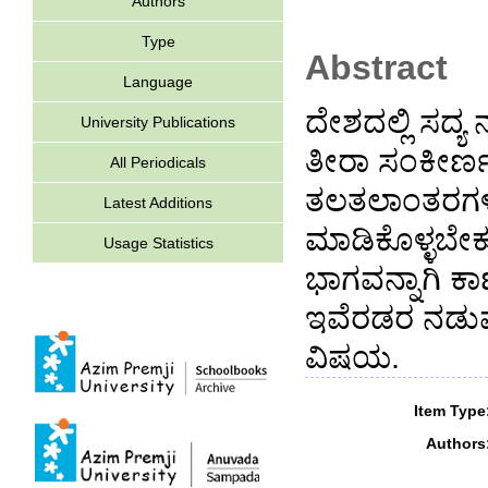
Authors
Type
Abstract
Language
ದೇಶದಲ್ಲಿ ಸದ್ಯ
University Publications
ತೀರಾ ಸಂಕೀರ್
All Periodicals
ತಲತಲಾಂತರಗಳಿ
Latest Additions
ಮಾಡಿಕೊಳ್ಳಬೇಕ
Usage Statistics
ಭಾಗವನ್ನಾಗಿ ಕ
ಇವೆರಡರ ನಡುವ
ವಿಷಯ.
Item Type
Authors