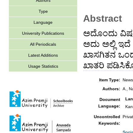
Authors
Type
Abstract
Language
ಅದೊಂದು ವಿಷಯ
University Publications
ಅದು ಅಲ್ಲಿ ಇದ
All Periodicals
ಖಾಸಗಿತನ ಒಂದ
Latest Additions
ಖಾತರಿ ಪಡಿಸಿಕ
Usage Statistics
Item Type:
Newsp
Authors:
A., N
Lan
Document
Language:
Kan
Uncontrolled
Priva
Keywords:
Soci