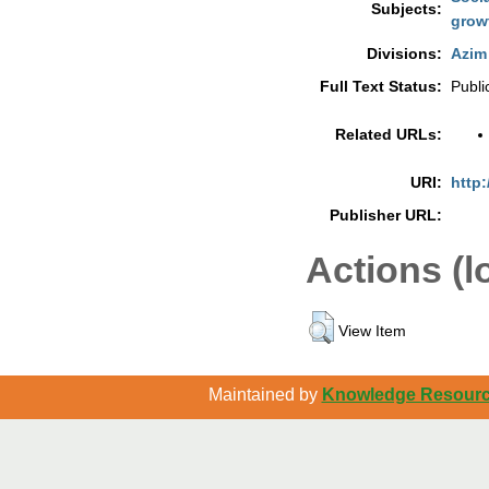
Subjects:
grow
Divisions:
Azim 
Full Text Status:
Publi
Related URLs:
URI:
http:
Publisher URL:
Actions (l
View Item
Maintained by
Knowledge Resource