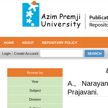
HOME
ABOUT
REPOSITORY POLICY
Login
Create Account
Browse by
Year
A., Naraya
Prajavani.
Subject
Division