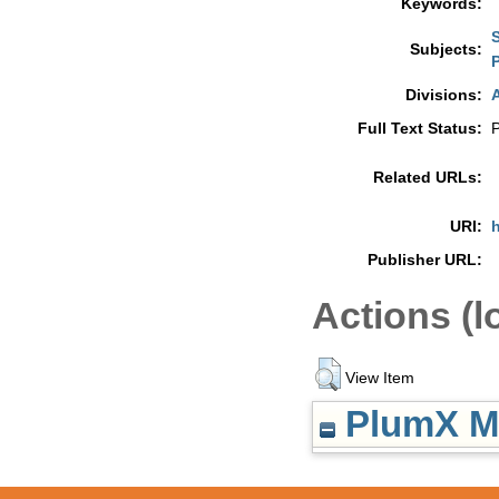
Keywords:
Subjects:
P
Divisions:
A
Full Text Status:
P
Related URLs:
URI:
h
Publisher URL:
Actions (l
View Item
PlumX Me