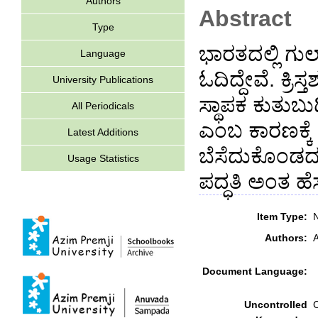
Authors
Abstract
Type
ಭಾರತದಲ್ಲಿ ಗು
Language
ಓದಿದ್ದೇವೆ. ಕ್ರ
University Publications
ಸ್ಥಾಪಕ ಕುತುಬ
All Periodicals
ಎಂಬ ಕಾರಣಕ್ಕೆ
Latest Additions
ಬೆಸೆದುಕೊಂಡದ್
Usage Statistics
ಪದ್ಧತಿ ಅಂತ ಹೆಸ
Item Type:
N
Authors:
A
Document Language:
Uncontrolled
C