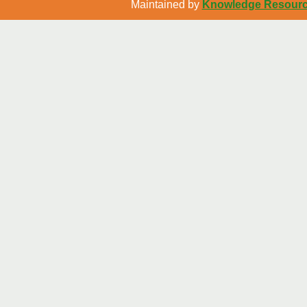
Maintained by
Knowledge Resource