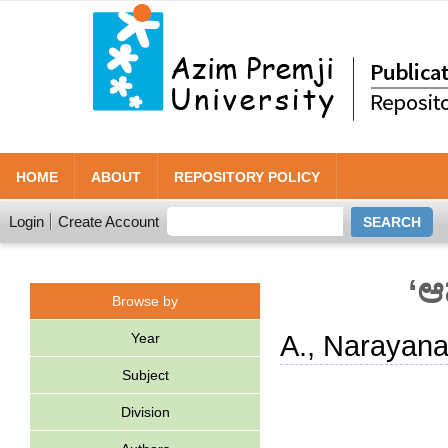
HOME
ABOUT
REPOSITORY POLICY
Login
Create Account
‘ಆ
Browse by
Year
A., Narayan
Subject
Division