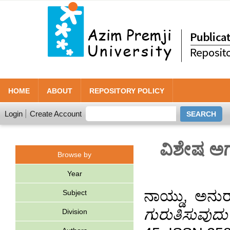
HOME
ABOUT
REPOSITORY POLICY
Login
Create Account
ವಿಶೇಷ ಅಗತ
Browse by
Year
ನಾಯ್ಡು, ಅನು
Subject
ಗುರುತಿಸುವುದು
Division