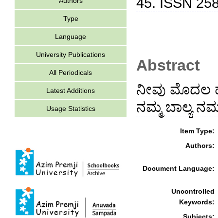
45. ISSN 25
Authors
Type
Language
University Publications
Abstract
All Periodicals
ನೀವು ಮೊದಲ ಹೆಜ
Latest Additions
ನಮ್ಮ ಬಾಲ್ಯ ನಮ
Usage Statistics
Item Type:
Authors:
Document Language:
Uncontrolled
Keywords:
Subjects: