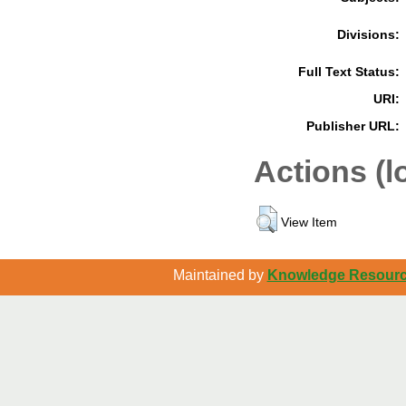
Divisions:
Full Text Status:
URI:
Publisher URL:
Actions (l
View Item
Maintained by
Knowledge Resource