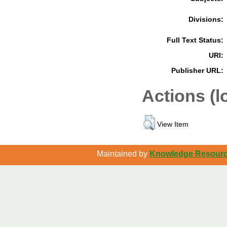
Divisions:
Full Text Status:
URI:
Publisher URL:
Actions (l
View Item
Maintained by
Knowledge Resource