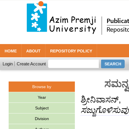
HOME
ABOUT
REPOSITORY POLICY
Login
Create Account
ಸಮನ್ವ
Browse by
Year
ಶ್ರೀನಿವಾಸನ್,
ಸಜ್ಜುಗೊಳಿಸುವ
Subject
Division