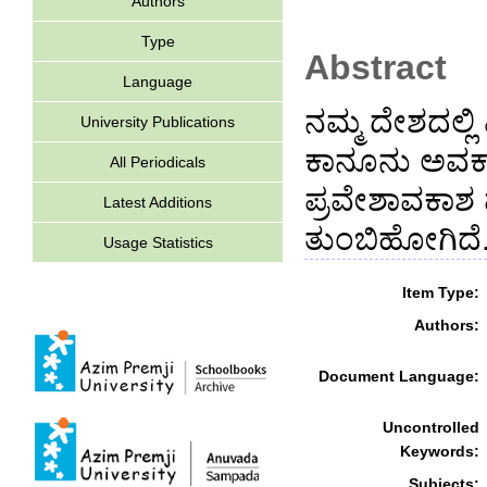
Authors
Type
Abstract
Language
ನಮ್ಮ ದೇಶದಲ್ಲಿ
University Publications
ಕಾನೂನು ಅವಕಾ
All Periodicals
ಪ್ರವೇಶಾವಕಾಶ 
Latest Additions
ತುಂಬಿಹೋಗಿದೆ
Usage Statistics
Item Type:
Authors:
Document Language:
Uncontrolled
Keywords:
Subjects: