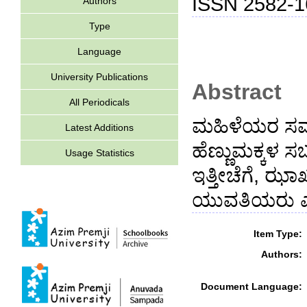
ISSN 2582-1
Authors
Type
Language
University Publications
Abstract
All Periodicals
ಮಹಿಳೆಯರ ಸಮಾನ
Latest Additions
ಹೆಣ್ಣುಮಕ್ಕಳ 
Usage Statistics
ಇತ್ತೀಚೆಗೆ, ಝಾ
ಯುವತಿಯರು ಎತ್ತ
Item Type:
Authors:
Document Language: