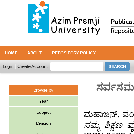
HOME
ABOUT
REPOSITORY POLICY
Login
Create Account
ಸರ್ವಸಮತೆ
Browse by
Year
ಮಹಾಜನ್, ವ
Subject
ನಮ್ಮ ಶಿಕ್ಷಣ ವ್
Division