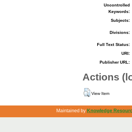
Uncontrolled
Keywords:
Subjects:
Divisions:
Full Text Status:
URI:
Publisher URL:
Actions (l
View Item
Maintained by
Knowledge Resource