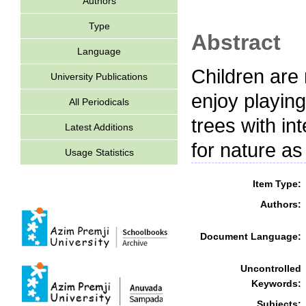
Authors
Type
Abstract
Language
Children are
University Publications
enjoy playing
All Periodicals
trees with in
Latest Additions
for nature as
Usage Statistics
Item Type:
Authors:
Document Language:
Uncontrolled
Keywords:
Subjects: