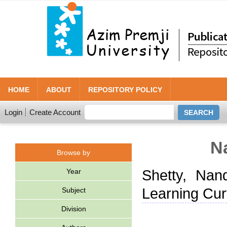
HOME
ABOUT
REPOSITORY POLICY
Login
Create Account
N
Browse by
Year
Shetty, Nand
Learning Cur
Subject
Division