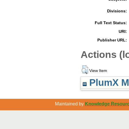
Divisions:
Full Text Status:
URI:
Publisher URL:
Actions (l
View Item
PlumX Me
Maintained by
Knowledge Resource