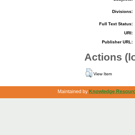
Divisions:
Full Text Status:
URI:
Publisher URL:
Actions (l
View Item
Maintained by
Knowledge Resource