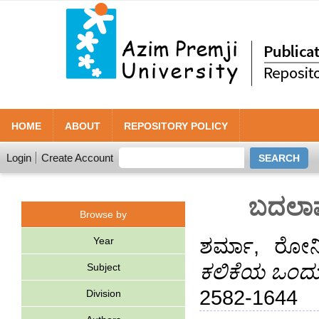
HOME
ABOUT
REPOSITORY POLICY
Login
Create Account
ಬದಲಾವ
Browse by
Year
ಶರ್ಮಾ, ರೋನ
ಕಲಿಕೆಯ ಒಂದು
Subject
2582-1644
Division