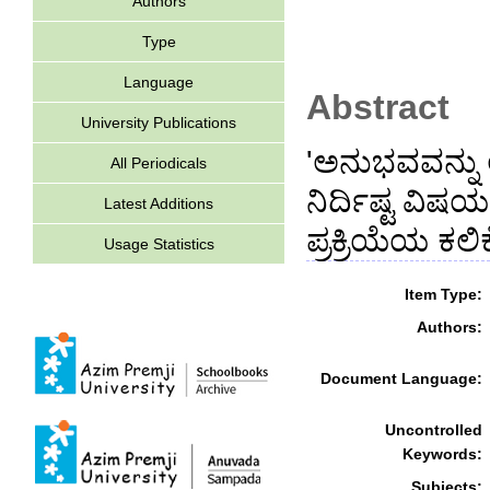
Authors
Type
Language
Abstract
University Publications
'ಅನುಭವವನ್ನು 
All Periodicals
ನಿರ್ದಿಷ್ಟ ವಿಷ
Latest Additions
ಪ್ರಕ್ರಿಯೆಯ ಕಲಿ
Usage Statistics
Item Type:
Authors:
Document Language:
Uncontrolled
Keywords:
Subjects: