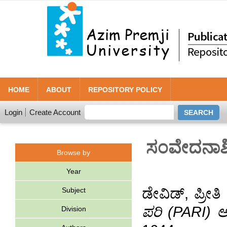
HOME
ABOUT
REPOSITORY POLICY
Login
Create Account
ಸಂವೇದನಾಶೀ
Browse by
Year
ಡೇವಿಡ್, ಪ್ರೀತಿ
Subject
ಪರಿ (PARI) 
Division