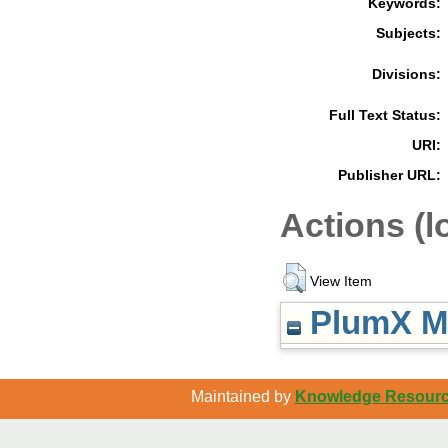
Keywords:
Subjects:
Divisions:
Full Text Status:
URI:
Publisher URL:
Actions (l
View Item
PlumX Me
Maintained by
Knowledge Resource