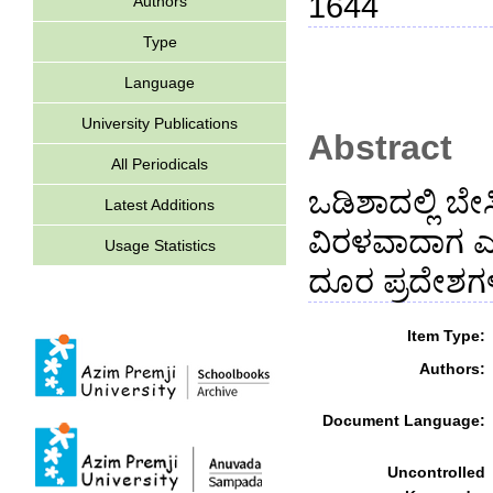
1644
Authors
Type
Language
University Publications
Abstract
All Periodicals
ಒಡಿಶಾದಲ್ಲಿ ಬ
Latest Additions
ವಿರಳವಾದಾಗ ಎಮ
Usage Statistics
ದೂರ ಪ್ರದೇಶಗಳ
Item Type:
Authors:
Document Language:
Uncontrolled