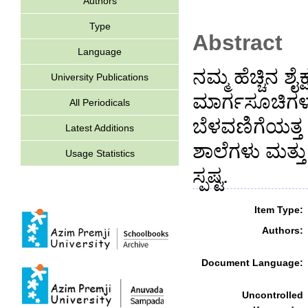
Authors
Type
Abstract
Language
ನಮ್ಮ ಹೆಚ್ಚಿನ 
University Publications
ಮಾರ್ಗಸೂಚಿಗಳು,
All Periodicals
ಬೆಳವಣಿಗೆಯತ್ತ 
Latest Additions
ಶಾಲೆಗಳು ಮತ್ತ
Usage Statistics
ಸ್ಪಷ್ಟ.
Item Type:
Authors:
Document Language:
Uncontrolled