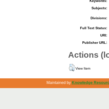
Keywords:
Subjects:
Divisions:
Full Text Status:
URI:
Publisher URL:
Actions (l
View Item
Maintained by
Knowledge Resource