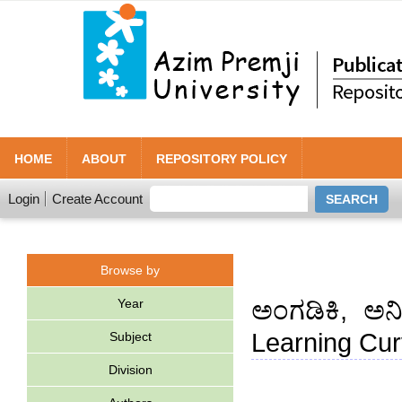
HOME
ABOUT
REPOSITORY POLICY
Login
Create Account
Browse by
Year
ಅಂಗಡಿಕಿ, ಅನ
Learning Cur
Subject
Division