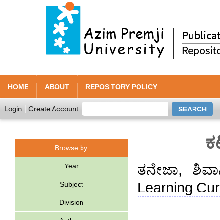
HOME
ABOUT
REPOSITORY POLICY
Login
Create Account
ಕ
Browse by
Year
ತನೇಜಾ, ಶಿವಾ
Learning Cur
Subject
Division