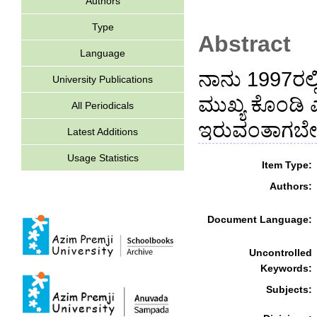
Authors
Type
Abstract
Language
ನಾನು 1997ರಲ್ಲ
University Publications
ಮುಖ್ಯ ಕೊಂಡಿ
All Periodicals
ಇರುವಂತಾಗಬೇಕು
Latest Additions
Usage Statistics
Item Type:
Authors:
Document Language:
Uncontrolled
Keywords:
Subjects: