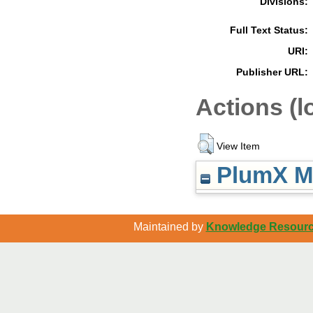
Divisions:
Full Text Status:
URI:
Publisher URL:
Actions (l
View Item
PlumX Me
Maintained by
Knowledge Resource