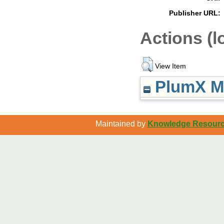
Publisher URL:
Actions (l
View Item
PlumX Me
Maintained by
Knowledge Resource