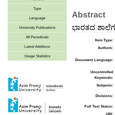
Type
Abstract
Language
ಭಾರತದ ಶಾಲೆಗಳ
University Publications
All Periodicals
Item Type:
Latest Additions
Authors:
Usage Statistics
Document Language:
Uncontrolled
Keywords:
Subjects:
Divisions:
Full Text Status:
URI: