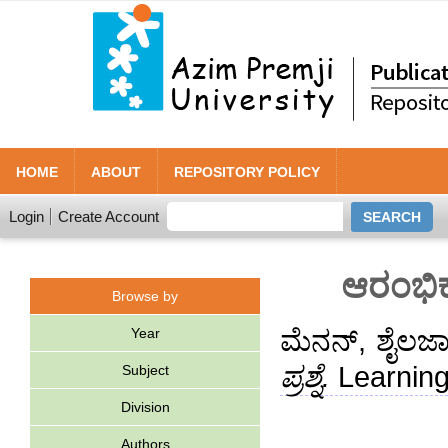
HOME
ABOUT
REPOSITORY POLICY
Login
Create Account
ಆರಂಭಿಕ 
Browse by
Year
ಮೆನನ್, ಶೈಲಜ
ಪ್ರಶ್ನೆ.
Learning
Subject
Division
Authors