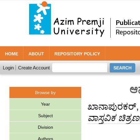
HOME
ABOUT
REPOSITORY POLICY
Login
Create Account
ಆನ
Browse by
Year
ಖಾನಾಪುರಕ‌ರ
ವಾಸ್ತವಿಕ ಚಿತ್ರಣ
Subject
Division
Authors