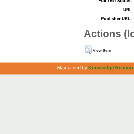
Full Text Status:
URI:
Publisher URL:
Actions (l
View Item
Maintained by
Knowledge Resource