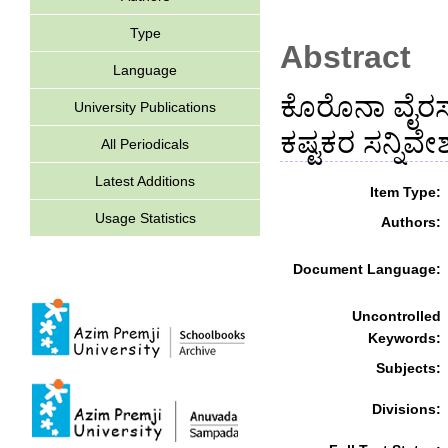
Type
Abstract
Language
ಕೊರೊನಾ ವೈರಸ್ 
University Publications
ಕಷ್ಟಕರ ಸನ್ನಿವೇಶ
All Periodicals
Latest Additions
Item Type:
Usage Statistics
Authors:
Document Language:
Uncontrolled
Keywords:
Subjects:
Divisions: