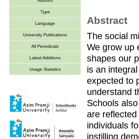
Authors
Type
Abstract
Language
The social mi
University Publications
We grow up e
All Periodicals
shapes our p
Latest Additions
is an integral
Usage Statistics
expected to p
understand th
Schools also 
are reflected
individuals f
instilling dem