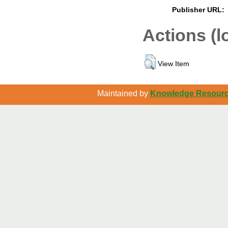
Publisher URL:
Actions (l
View Item
Maintained by
Knowledge Resource