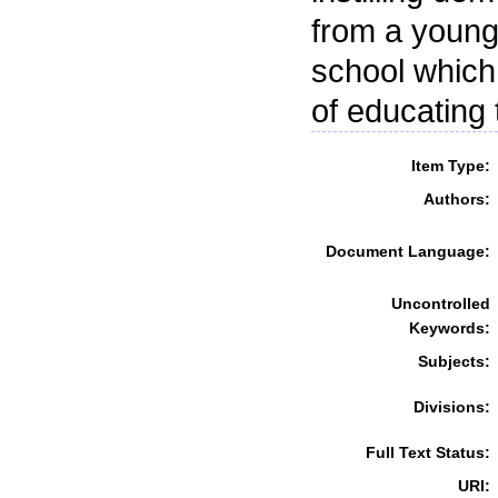
from a young 
school which
of educating
Item Type:
Authors:
Document Language:
Uncontrolled
Keywords:
Subjects:
Divisions:
Full Text Status:
URI: