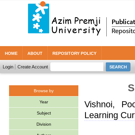
HOME
ABOUT
REPOSITORY POLICY
Login
Create Account
S
Browse by
Year
Vishnoi, Po
Learning Cur
Subject
Division