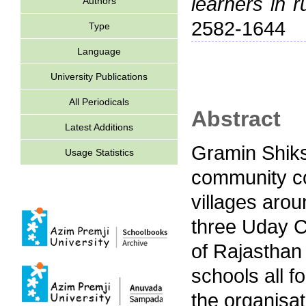
learners in r
Authors
2582-1644
Type
Language
University Publications
All Periodicals
Abstract
Latest Additions
Gramin Shik
Usage Statistics
community co
villages aro
three Uday 
of Rajasthan
schools all f
the organisat