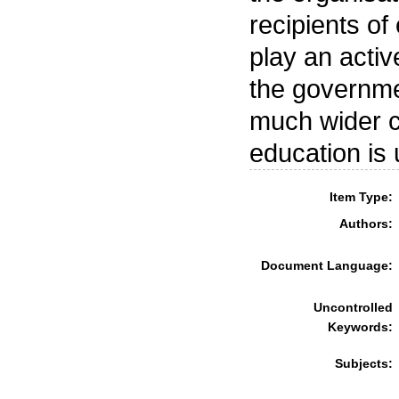
recipients o
play an acti
the governme
much wider c
education is
Item Type:
Authors:
Document Language:
Uncontrolled
Keywords:
Subjects: