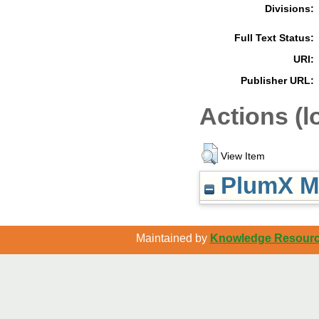
Divisions:
Full Text Status:
URI:
Publisher URL:
Actions (l
View Item
PlumX Me
Maintained by
Knowledge Resource