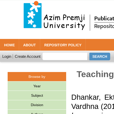
HOME
ABOUT
REPOSITORY POLICY
Login
Create Account
Teaching 
Browse by
Year
Dhankar, Ek
Subject
Vardhna
(20
Division