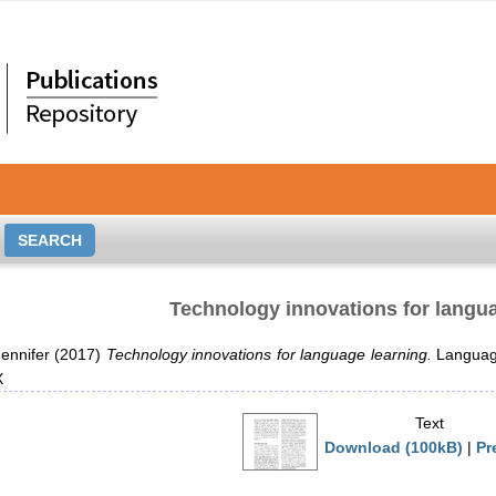
Technology innovations for langu
ennifer
(2017)
Technology innovations for language learning.
Language
X
Text
Download (100kB)
|
Pr