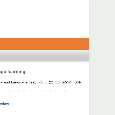
age learning
 and Language Teaching, 6 (2). pp. 52-54. ISSN
eview