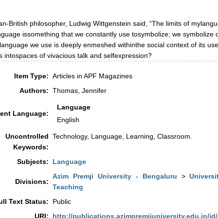
an-British philosopher, Ludwig Wittgenstein said, “The limits of mylang
nguage issomething that we constantly use tosymbolize; we symbolize o
language we use is deeply enmeshed withinthe social context of its us
 intospaces of vivacious talk and selfexpression?
Item Type:
Articles in APF Magazines
Authors:
Thomas, Jennifer
Language
ent Language:
English
Uncontrolled
Technology, Language, Learning, Classroom.
Keywords:
Subjects:
Language
Azim Premji University - Bengaluru
>
Universi
Divisions:
Teaching
ull Text Status:
Public
URI:
http://publications.azimpremjiuniversity.edu.in/id