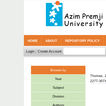
HOME
ABOUT
REPOSITORY POLICY
Login
Create Account
Browse by
Thomas, J
Year
2277-307
Subject
Division
Authors