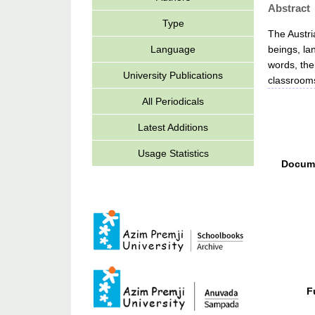
Abstract
Type
The Austri
beings, la
Language
words, the
University Publications
classrooms
All Periodicals
Latest Additions
Usage Statistics
Docum
F