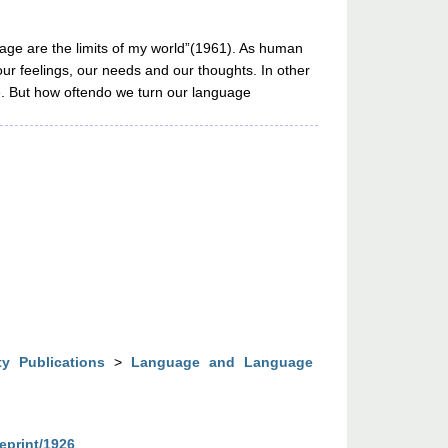
uage are the limits of my world”(1961). As human
ur feelings, our needs and our thoughts. In other
e. But how oftendo we turn our language
ty Publications
>
Language and Language
/eprint/1926