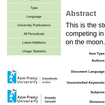
Type
Abstract
Language
This is the s
University Publications
competing in
All Periodicals
on the moon.
Latest Additions
Usage Statistics
Item Type
Authors
Document Language
Uncontrolled Keywords
Subjects
Divisions