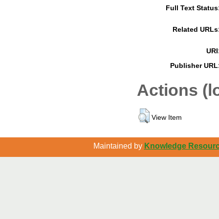
Full Text Status
Related URLs
URI
Publisher URL
Actions (l
View Item
Maintained by
Knowledge Resource