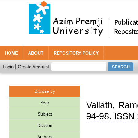
HOME
ABOUT
REPOSITORY POLICY
Login
Create Account
Browse by
Year
Vallath, Ram
94-98. ISSN
Subject
Division
Authors