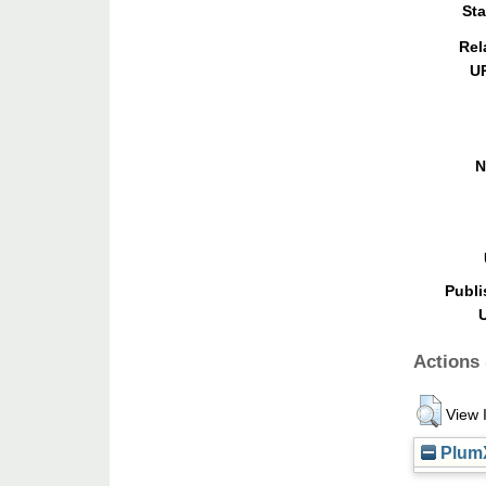
Sta
Rel
U
N
Publi
Actions 
View 
PlumX