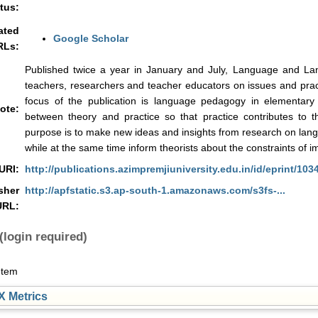
tus:
ated
Google Scholar
RLs:
Published twice a year in January and July, Language and La
teachers, researchers and teacher educators on issues and prac
focus of the publication is language pedagogy in elementary
ote:
between theory and practice so that practice contributes to 
purpose is to make new ideas and insights from research on lang
while at the same time inform theorists about the constraints of 
URI:
http://publications.azimpremjiuniversity.edu.in/id/eprint/103
sher
http://apfstatic.s3.ap-south-1.amazonaws.com/s3fs-...
URL:
(login required)
Item
 Metrics