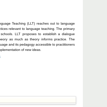
nguage Teaching (LLT) reaches out to language
tices relevant to language teaching. The primary
 schools. LLT proposes to establish a dialogue
theory as much as theory informs practice. The
uage and its pedagogy accessible to practitioners
implementation of new ideas.
4