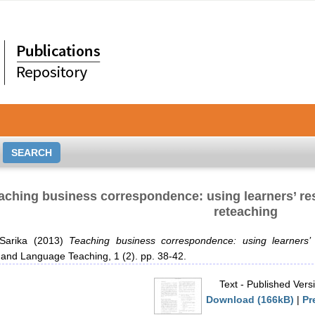
aching business correspondence: using learners’ re
reteaching
Sarika
(2013)
Teaching business correspondence: using learners’
and Language Teaching, 1 (2). pp. 38-42.
Text
- Published Vers
Download (166kB)
|
Pr