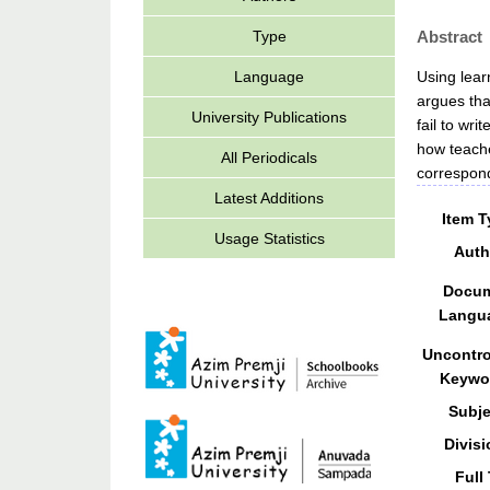
Abstract
Type
Using lear
Language
argues tha
University Publications
fail to wr
how teache
All Periodicals
correspond
Latest Additions
Item T
Usage Statistics
Auth
Docu
Langu
Uncontro
Keywo
Subje
Divisi
Full