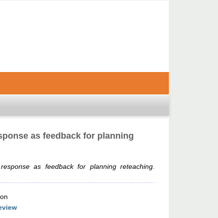
sponse as feedback for planning
 response as feedback for planning reteaching.
ion
eview