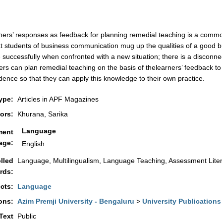
ners’ responses as feedback for planning remedial teaching is a common
t students of business communication mug up the qualities of a good bu
ite successfully when confronted with a new situation; there is a disconn
rs can plan remedial teaching on the basis of thelearners’ feedback to
ence so that they can apply this knowledge to their own practice.
ype:
Articles in APF Magazines
ors:
Khurana, Sarika
Language
ment
age:
English
lled
Language, Multilingualism, Language Teaching, Assessment Lite
rds:
cts:
Language
ons:
Azim Premji University - Bengaluru
>
University Publications
 Text
Public