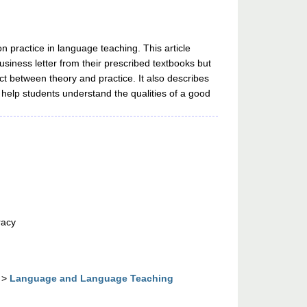
 practice in language teaching. This article
siness letter from their prescribed textbooks but
ect between theory and practice. It also describes
 help students understand the qualities of a good
racy
>
Language and Language Teaching