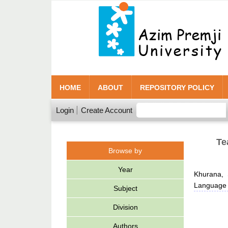
HOME
ABOUT
REPOSITORY POLICY
Login
Create Account
Te
Browse by
Year
Khurana, 
Language 
Subject
Division
Authors